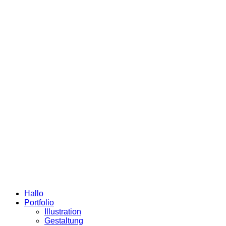
Hallo
Portfolio
Illustration
Gestaltung