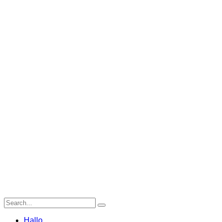
Hallo