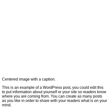
Centered image with a caption.
This is an example of a WordPress post, you could edit this
to put information about yourself or your site so readers know
where you are coming from. You can create as many posts
as you like in order to share with your readers what is on your
mind.