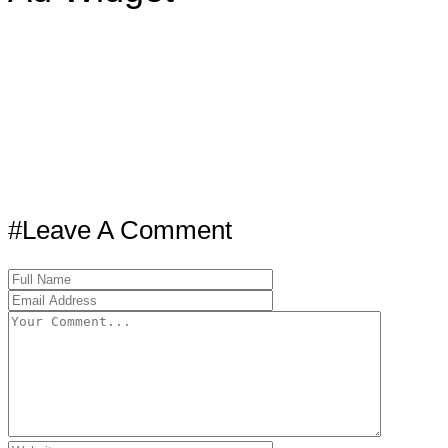
#Leave A Comment