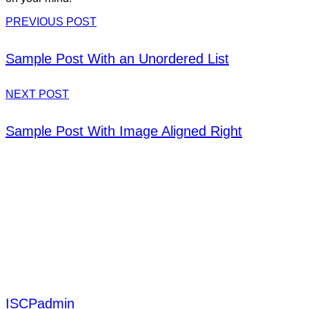
PREVIOUS POST
Sample Post With an Unordered List
NEXT POST
Sample Post With Image Aligned Right
ISCPadmin