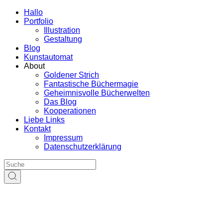
Hallo
Portfolio
Illustration
Gestaltung
Blog
Kunstautomat
About
Goldener Strich
Fantastische Büchermagie
Geheimnisvolle Bücherwelten
Das Blog
Kooperationen
Liebe Links
Kontakt
Impressum
Datenschutzerklärung