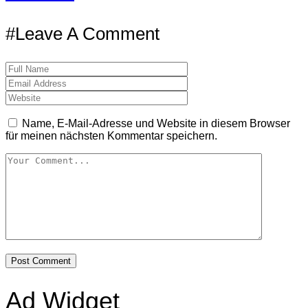
#Leave A Comment
Name, E-Mail-Adresse und Website in diesem Browser
für meinen nächsten Kommentar speichern.
Ad Widget