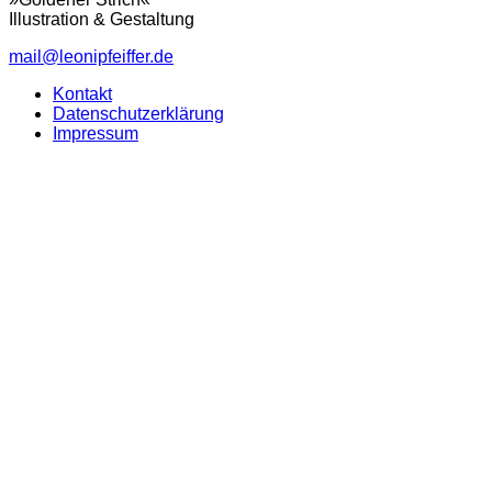
Illustration & Gestaltung
mail@leonipfeiffer.de
Kontakt
Datenschutzerklärung
Impressum