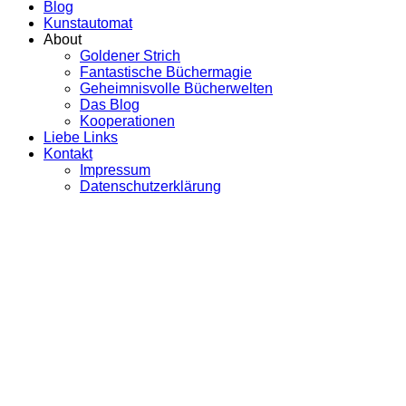
Blog
Kunstautomat
About
Goldener Strich
Fantastische Büchermagie
Geheimnisvolle Bücherwelten
Das Blog
Kooperationen
Liebe Links
Kontakt
Impressum
Datenschutzerklärung