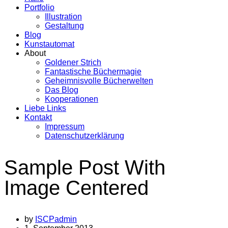
Portfolio
Illustration
Gestaltung
Blog
Kunstautomat
About
Goldener Strich
Fantastische Büchermagie
Geheimnisvolle Bücherwelten
Das Blog
Kooperationen
Liebe Links
Kontakt
Impressum
Datenschutzerklärung
Sample Post With
Image Centered
by
ISCPadmin