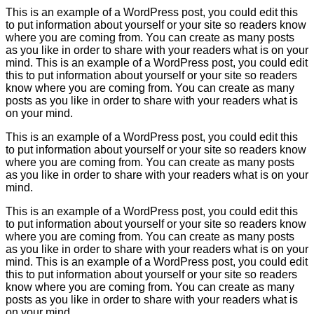
This is an example of a WordPress post, you could edit this
to put information about yourself or your site so readers know
where you are coming from. You can create as many posts
as you like in order to share with your readers what is on your
mind. This is an example of a WordPress post, you could edit
this to put information about yourself or your site so readers
know where you are coming from. You can create as many
posts as you like in order to share with your readers what is
on your mind.
This is an example of a WordPress post, you could edit this
to put information about yourself or your site so readers know
where you are coming from. You can create as many posts
as you like in order to share with your readers what is on your
mind.
This is an example of a WordPress post, you could edit this
to put information about yourself or your site so readers know
where you are coming from. You can create as many posts
as you like in order to share with your readers what is on your
mind. This is an example of a WordPress post, you could edit
this to put information about yourself or your site so readers
know where you are coming from. You can create as many
posts as you like in order to share with your readers what is
on your mind.