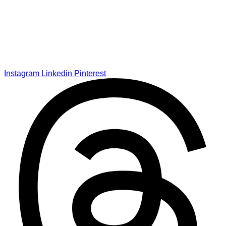
Instagram
Linkedin
Pinterest