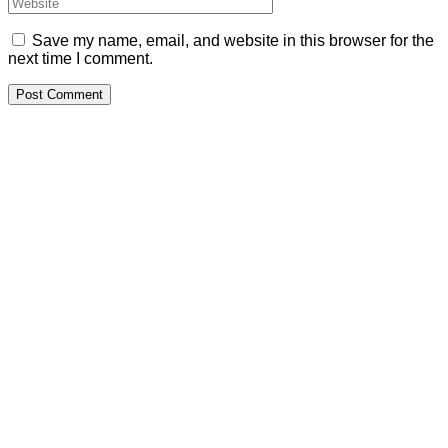
Save my name, email, and website in this browser for the
next time I comment.