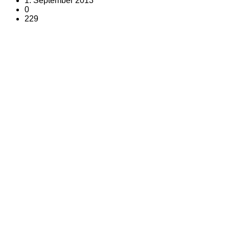
1. September 2013
0
229