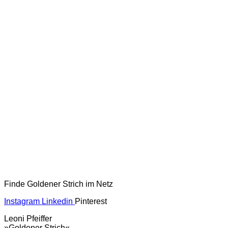
Finde Goldener Strich im Netz
Instagram
Linkedin
Pinterest
Leoni Pfeiffer
»Goldener Strich«