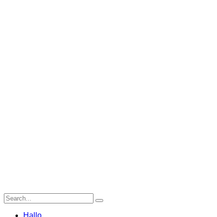
Hallo