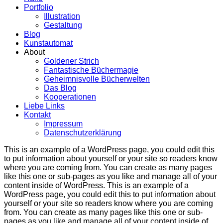
Portfolio
Illustration
Gestaltung
Blog
Kunstautomat
About
Goldener Strich
Fantastische Büchermagie
Geheimnisvolle Bücherwelten
Das Blog
Kooperationen
Liebe Links
Kontakt
Impressum
Datenschutzerklärung
This is an example of a WordPress page, you could edit this
to put information about yourself or your site so readers know
where you are coming from. You can create as many pages
like this one or sub-pages as you like and manage all of your
content inside of WordPress. This is an example of a
WordPress page, you could edit this to put information about
yourself or your site so readers know where you are coming
from. You can create as many pages like this one or sub-
pages as you like and manage all of your content inside of