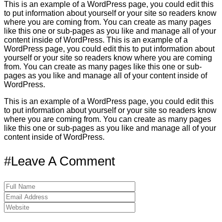
This is an example of a WordPress page, you could edit this
to put information about yourself or your site so readers know
where you are coming from. You can create as many pages
like this one or sub-pages as you like and manage all of your
content inside of WordPress. This is an example of a
WordPress page, you could edit this to put information about
yourself or your site so readers know where you are coming
from. You can create as many pages like this one or sub-
pages as you like and manage all of your content inside of
WordPress.
This is an example of a WordPress page, you could edit this
to put information about yourself or your site so readers know
where you are coming from. You can create as many pages
like this one or sub-pages as you like and manage all of your
content inside of WordPress.
#Leave A Comment