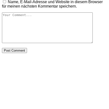
Name, E-Mail-Adresse und Website in diesem Browser
für meinen nächsten Kommentar speichern.