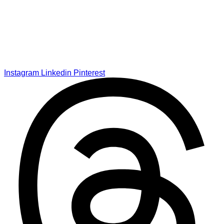
Instagram
Linkedin
Pinterest