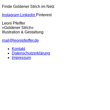
Finde Goldener Strich im Netz
Instagram
Linkedin
Pinterest
Leoni Pfeiffer
»Goldener Strich«
Illustration & Gestaltung
mail@leonipfeiffer.de
Kontakt
Datenschutzerklärung
Impressum