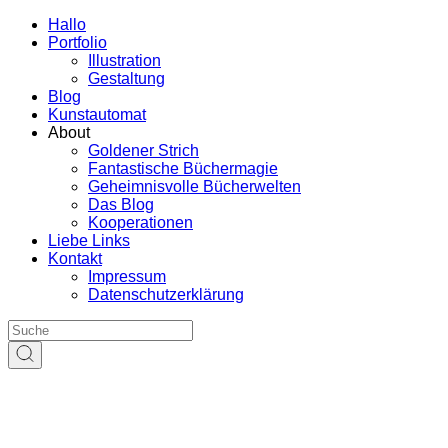
Hallo
Portfolio
Illustration
Gestaltung
Blog
Kunstautomat
About
Goldener Strich
Fantastische Büchermagie
Geheimnisvolle Bücherwelten
Das Blog
Kooperationen
Liebe Links
Kontakt
Impressum
Datenschutzerklärung