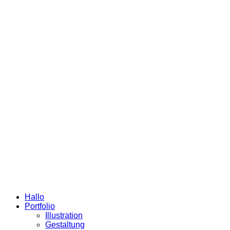
Hallo
Portfolio
Illustration
Gestaltung