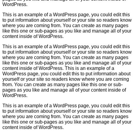
WordPress.
This is an example of a WordPress page, you could edit this
to put information about yourself or your site so readers know
where you are coming from. You can create as many pages
like this one or sub-pages as you like and manage all of your
content inside of WordPress.
This is an example of a WordPress page, you could edit this
to put information about yourself or your site so readers know
where you are coming from. You can create as many pages
like this one or sub-pages as you like and manage all of your
content inside of WordPress. This is an example of a
WordPress page, you could edit this to put information about
yourself or your site so readers know where you are coming
from. You can create as many pages like this one or sub-
pages as you like and manage all of your content inside of
WordPress.
This is an example of a WordPress page, you could edit this
to put information about yourself or your site so readers know
where you are coming from. You can create as many pages
like this one or sub-pages as you like and manage all of your
content inside of WordPress.