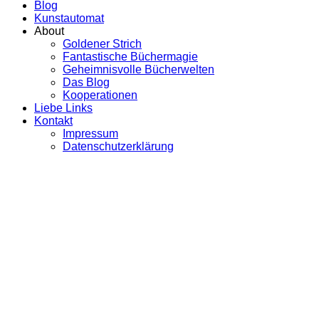
Blog
Kunstautomat
About
Goldener Strich
Fantastische Büchermagie
Geheimnisvolle Bücherwelten
Das Blog
Kooperationen
Liebe Links
Kontakt
Impressum
Datenschutzerklärung