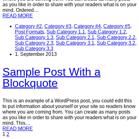
as you like in order to share with your readers what is on your
mind. Ordered…
READ MORE
Category #2
,
Category #3
,
Category #4
,
Category #5
,
Post Formats
,
Sub Category 1.1
,
Sub Category 1.2
,
Sub Category 1.3
,
Sub Category 2.1
,
Sub Category 2.2
,
Sub Category 2.3
,
Sub Category 3.1
,
Sub Category 3.2
,
Sub Category 3.3
1. September 2013
Sample Post With a
Blockquote
This is an example of a WordPress post, you could edit this
to put information about yourself or your site so readers know
where you are coming from. You can create as many posts
as you like in order to share with your readers what is on your
mind. This…
READ MORE
1
2