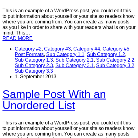
This is an example of a WordPress post, you could edit this
to put information about yourself or your site so readers know
where you are coming from. You can create as many posts
as you like in order to share with your readers what is on your
mind. This…
READ MORE
Category #2
,
Category #3
,
Category #4
,
Category #5
,
Post Formats
,
Sub Category 1.1
,
Sub Category 1.2
,
Sub Category 1.3
,
Sub Category 2.1
,
Sub Category 2.2
,
Sub Category 2.3
,
Sub Category 3.1
,
Sub Category 3.2
,
Sub Category 3.3
1. September 2013
Sample Post With an
Unordered List
This is an example of a WordPress post, you could edit this
to put information about yourself or your site so readers know
where you are coming from. You can create as many posts