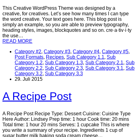
This Creative WordPress Theme was designed by a
creative, for creatives. Let’s see how many times I can type
the word creative. Your text goes here. This blog post is
simply an example, so you are able to preview typography,
heading styles, images, blockquotes and so on. cre·a·tiv·i·ty
the use…
READ MORE
Category #2
,
Category #3
,
Category #4
,
Category #5
,
Post Formats
,
Recipes
,
Sub Category 1.1
,
Sub
Category 1.2
,
Sub Category 1.3
,
Sub Category 2.1
,
Sub
Category 2.2
,
Sub Category 2.3
,
Sub Category 3.1
,
Sub
Category 3.2
,
Sub Category 3.3
29. Juli 2015
A Recipe Post
A Recipe Post Recipe Type: Dessert Cuisine: Cuisine Type
Here Author: Lindsey Prep time: 1 hour Cook time: 20 mins
Total time: 1 hour 20 mins Serves: 1 cupcake This is where
you write a summary of your recipe. Ingredients 1 cup of
sugar butter milk baking soda cream cheese…