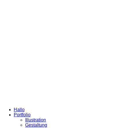
Hallo
Portfolio
Illustration
Gestaltung