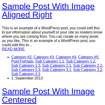
Sample Post With Image
Aligned Right
This is an example of a WordPress post, you could edit this
to put information about yourself or your site so readers know
where you are coming from. You can create as many posts
as you like. This is an example of a WordPress post, you
could edit this to…
READ MORE
Category #2
,
Category #3
,
Category #4
,
Category #5
,
Post Formats
,
Sub Category 1.1
,
Sub Category 1.2
,
Sub Category 1.3
,
Sub Category 2.1
,
Sub Category 2.2
,
Sub Category 2.3
,
Sub Category 3.1
,
Sub Category 3.2
,
Sub Category 3.3
1. September 2013
Sample Post With Image
Centered