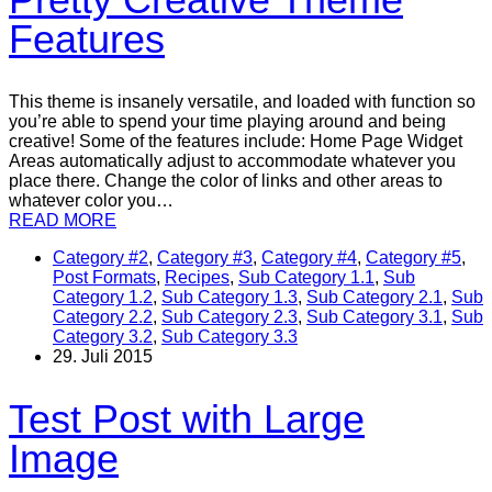
Features
This theme is insanely versatile, and loaded with function so
you’re able to spend your time playing around and being
creative! Some of the features include: Home Page Widget
Areas automatically adjust to accommodate whatever you
place there. Change the color of links and other areas to
whatever color you…
READ MORE
Category #2
,
Category #3
,
Category #4
,
Category #5
,
Post Formats
,
Recipes
,
Sub Category 1.1
,
Sub
Category 1.2
,
Sub Category 1.3
,
Sub Category 2.1
,
Sub
Category 2.2
,
Sub Category 2.3
,
Sub Category 3.1
,
Sub
Category 3.2
,
Sub Category 3.3
29. Juli 2015
Test Post with Large
Image