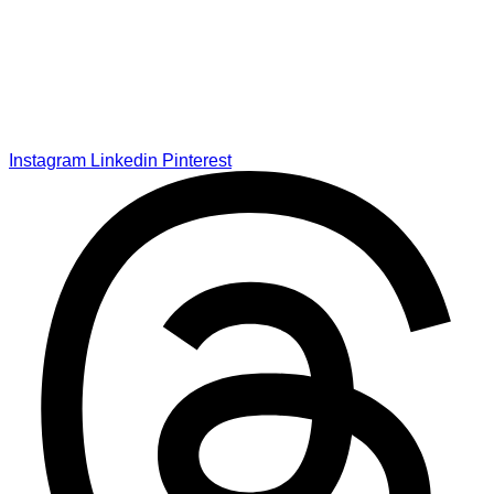
Instagram
Linkedin
Pinterest