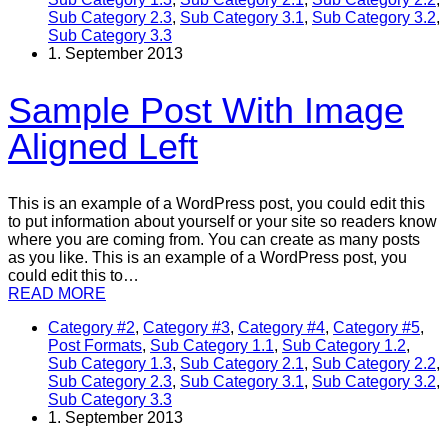
Sub Category 2.3
,
Sub Category 3.1
,
Sub Category 3.2
,
Sub Category 3.3
1. September 2013
Sample Post With Image
Aligned Left
This is an example of a WordPress post, you could edit this
to put information about yourself or your site so readers know
where you are coming from. You can create as many posts
as you like. This is an example of a WordPress post, you
could edit this to…
READ MORE
Category #2
,
Category #3
,
Category #4
,
Category #5
,
Post Formats
,
Sub Category 1.1
,
Sub Category 1.2
,
Sub Category 1.3
,
Sub Category 2.1
,
Sub Category 2.2
,
Sub Category 2.3
,
Sub Category 3.1
,
Sub Category 3.2
,
Sub Category 3.3
1. September 2013