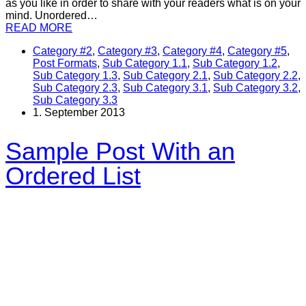
as you like in order to share with your readers what is on your
mind. Unordered…
READ MORE
Category #2
,
Category #3
,
Category #4
,
Category #5
,
Post Formats
,
Sub Category 1.1
,
Sub Category 1.2
,
Sub Category 1.3
,
Sub Category 2.1
,
Sub Category 2.2
,
Sub Category 2.3
,
Sub Category 3.1
,
Sub Category 3.2
,
Sub Category 3.3
1. September 2013
Sample Post With an
Ordered List