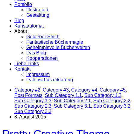
Portfolio
Illustration
Gestaltung
Blog
Kunstautomat
About
Goldener Strich
Fantastische Büchermagie
Geheimnisvolle Bücherwelten
Das Blog
Kooperationen
Liebe Links
Kontakt
Impressum
Datenschutzerklärung
Category #2
,
Category #3
,
Category #4
,
Category #5
,
Post Formats
,
Sub Category 1.1
,
Sub Category 1.2
,
Sub Category 1.3
,
Sub Category 2.1
,
Sub Category 2.2
,
Sub Category 2.3
,
Sub Category 3.1
,
Sub Category 3.2
,
Sub Category 3.3
8. August 2015
Pretty Creative Theme