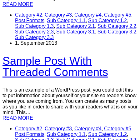
READ MORE
Category #2
,
Category #3
,
Category #4
,
Category #5
,
Post Formats
,
Sub Category 1.1
,
Sub Category 1.2
,
Sub Category 1.3
,
Sub Category 2.1
,
Sub Category 2.2
,
Sub Category 2.3
,
Sub Category 3.1
,
Sub Category 3.2
,
Sub Category 3.3
1. September 2013
Sample Post With
Threaded Comments
This is an example of a WordPress post, you could edit this
to put information about yourself or your site so readers know
where you are coming from. You can create as many posts
as you like in order to share with your readers what is on your
mind. This…
READ MORE
Category #2
,
Category #3
,
Category #4
,
Category #5
,
Post Formats
,
Sub Category 1.1
,
Sub Category 1.2
,
Sub Category 1.3
,
Sub Category 2.1
,
Sub Category 2.2
,