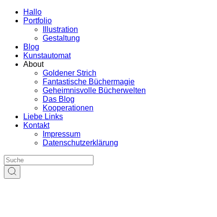
Hallo
Portfolio
Illustration
Gestaltung
Blog
Kunstautomat
About
Goldener Strich
Fantastische Büchermagie
Geheimnisvolle Bücherwelten
Das Blog
Kooperationen
Liebe Links
Kontakt
Impressum
Datenschutzerklärung