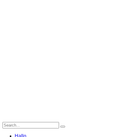
Hallo