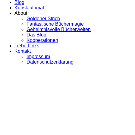
Blog
Kunstautomat
About
Goldener Strich
Fantastische Büchermagie
Geheimnisvolle Bücherwelten
Das Blog
Kooperationen
Liebe Links
Kontakt
Impressum
Datenschutzerklärung