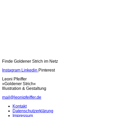
Finde Goldener Strich im Netz
Instagram
Linkedin
Pinterest
Leoni Pfeiffer
»Goldener Strich«
Illustration & Gestaltung
mail@leonipfeiffer.de
Kontakt
Datenschutzerklärung
Impressum