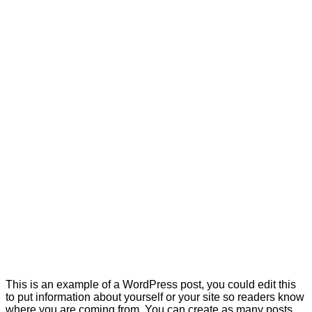
This is an example of a WordPress post, you could edit this
to put information about yourself or your site so readers know
where you are coming from. You can create as many posts