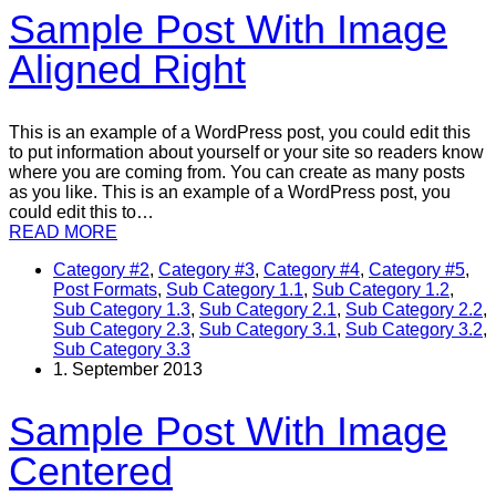
Sample Post With Image
Aligned Right
This is an example of a WordPress post, you could edit this
to put information about yourself or your site so readers know
where you are coming from. You can create as many posts
as you like. This is an example of a WordPress post, you
could edit this to…
READ MORE
Category #2
,
Category #3
,
Category #4
,
Category #5
,
Post Formats
,
Sub Category 1.1
,
Sub Category 1.2
,
Sub Category 1.3
,
Sub Category 2.1
,
Sub Category 2.2
,
Sub Category 2.3
,
Sub Category 3.1
,
Sub Category 3.2
,
Sub Category 3.3
1. September 2013
Sample Post With Image
Centered