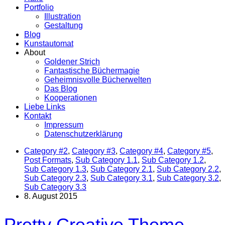
Portfolio
Illustration
Gestaltung
Blog
Kunstautomat
About
Goldener Strich
Fantastische Büchermagie
Geheimnisvolle Bücherwelten
Das Blog
Kooperationen
Liebe Links
Kontakt
Impressum
Datenschutzerklärung
Category #2
,
Category #3
,
Category #4
,
Category #5
,
Post Formats
,
Sub Category 1.1
,
Sub Category 1.2
,
Sub Category 1.3
,
Sub Category 2.1
,
Sub Category 2.2
,
Sub Category 2.3
,
Sub Category 3.1
,
Sub Category 3.2
,
Sub Category 3.3
8. August 2015
Pretty Creative Theme