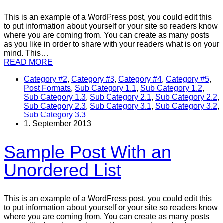
This is an example of a WordPress post, you could edit this
to put information about yourself or your site so readers know
where you are coming from. You can create as many posts
as you like in order to share with your readers what is on your
mind. This…
READ MORE
Category #2
,
Category #3
,
Category #4
,
Category #5
,
Post Formats
,
Sub Category 1.1
,
Sub Category 1.2
,
Sub Category 1.3
,
Sub Category 2.1
,
Sub Category 2.2
,
Sub Category 2.3
,
Sub Category 3.1
,
Sub Category 3.2
,
Sub Category 3.3
1. September 2013
Sample Post With an
Unordered List
This is an example of a WordPress post, you could edit this
to put information about yourself or your site so readers know
where you are coming from. You can create as many posts