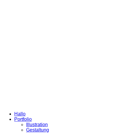
Hallo
Portfolio
Illustration
Gestaltung