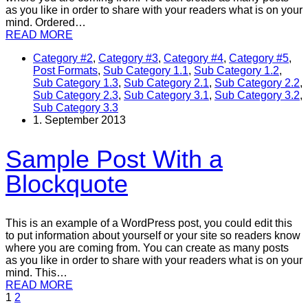
as you like in order to share with your readers what is on your
mind. Ordered…
READ MORE
Category #2
,
Category #3
,
Category #4
,
Category #5
,
Post Formats
,
Sub Category 1.1
,
Sub Category 1.2
,
Sub Category 1.3
,
Sub Category 2.1
,
Sub Category 2.2
,
Sub Category 2.3
,
Sub Category 3.1
,
Sub Category 3.2
,
Sub Category 3.3
1. September 2013
Sample Post With a
Blockquote
This is an example of a WordPress post, you could edit this
to put information about yourself or your site so readers know
where you are coming from. You can create as many posts
as you like in order to share with your readers what is on your
mind. This…
READ MORE
1
2