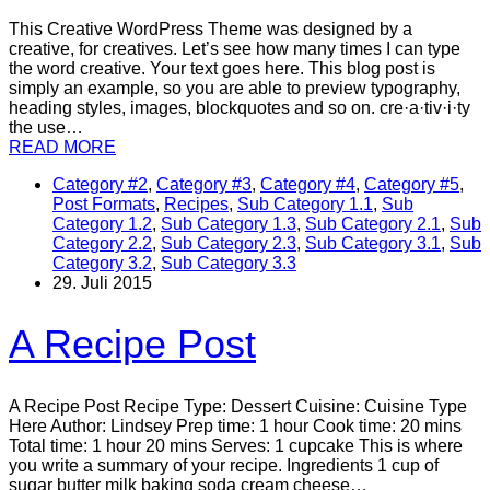
This Creative WordPress Theme was designed by a
creative, for creatives. Let’s see how many times I can type
the word creative. Your text goes here. This blog post is
simply an example, so you are able to preview typography,
heading styles, images, blockquotes and so on. cre·a·tiv·i·ty
the use…
READ MORE
Category #2
,
Category #3
,
Category #4
,
Category #5
,
Post Formats
,
Recipes
,
Sub Category 1.1
,
Sub
Category 1.2
,
Sub Category 1.3
,
Sub Category 2.1
,
Sub
Category 2.2
,
Sub Category 2.3
,
Sub Category 3.1
,
Sub
Category 3.2
,
Sub Category 3.3
29. Juli 2015
A Recipe Post
A Recipe Post Recipe Type: Dessert Cuisine: Cuisine Type
Here Author: Lindsey Prep time: 1 hour Cook time: 20 mins
Total time: 1 hour 20 mins Serves: 1 cupcake This is where
you write a summary of your recipe. Ingredients 1 cup of
sugar butter milk baking soda cream cheese…