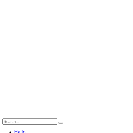
Hallo