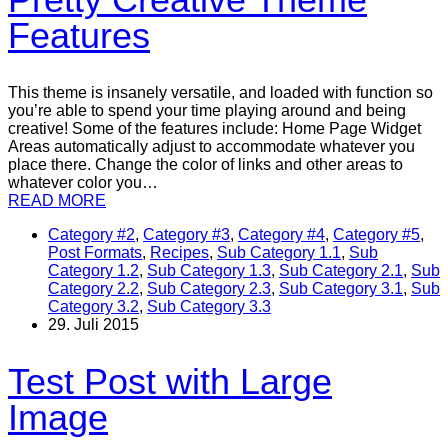
Features
This theme is insanely versatile, and loaded with function so
you’re able to spend your time playing around and being
creative! Some of the features include: Home Page Widget
Areas automatically adjust to accommodate whatever you
place there. Change the color of links and other areas to
whatever color you…
READ MORE
Category #2
,
Category #3
,
Category #4
,
Category #5
,
Post Formats
,
Recipes
,
Sub Category 1.1
,
Sub
Category 1.2
,
Sub Category 1.3
,
Sub Category 2.1
,
Sub
Category 2.2
,
Sub Category 2.3
,
Sub Category 3.1
,
Sub
Category 3.2
,
Sub Category 3.3
29. Juli 2015
Test Post with Large
Image