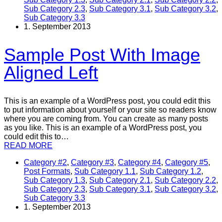
Sub Category 2.3
,
Sub Category 3.1
,
Sub Category 3.2
,
Sub Category 3.3
1. September 2013
Sample Post With Image
Aligned Left
This is an example of a WordPress post, you could edit this
to put information about yourself or your site so readers know
where you are coming from. You can create as many posts
as you like. This is an example of a WordPress post, you
could edit this to…
READ MORE
Category #2
,
Category #3
,
Category #4
,
Category #5
,
Post Formats
,
Sub Category 1.1
,
Sub Category 1.2
,
Sub Category 1.3
,
Sub Category 2.1
,
Sub Category 2.2
,
Sub Category 2.3
,
Sub Category 3.1
,
Sub Category 3.2
,
Sub Category 3.3
1. September 2013