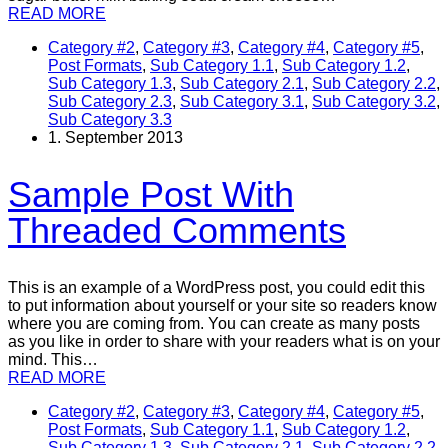
READ MORE
Category #2
,
Category #3
,
Category #4
,
Category #5
,
Post Formats
,
Sub Category 1.1
,
Sub Category 1.2
,
Sub Category 1.3
,
Sub Category 2.1
,
Sub Category 2.2
,
Sub Category 2.3
,
Sub Category 3.1
,
Sub Category 3.2
,
Sub Category 3.3
1. September 2013
Sample Post With
Threaded Comments
This is an example of a WordPress post, you could edit this
to put information about yourself or your site so readers know
where you are coming from. You can create as many posts
as you like in order to share with your readers what is on your
mind. This…
READ MORE
Category #2
,
Category #3
,
Category #4
,
Category #5
,
Post Formats
,
Sub Category 1.1
,
Sub Category 1.2
,
Sub Category 1.3
,
Sub Category 2.1
,
Sub Category 2.2
,