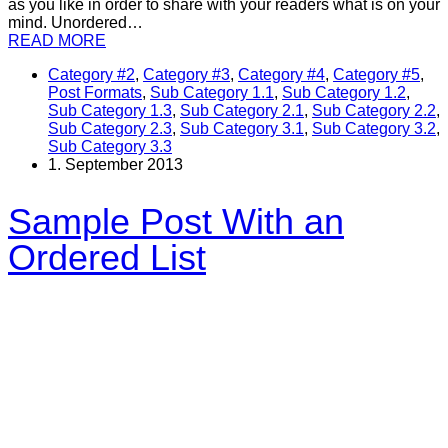
as you like in order to share with your readers what is on your
mind. Unordered…
READ MORE
Category #2
,
Category #3
,
Category #4
,
Category #5
,
Post Formats
,
Sub Category 1.1
,
Sub Category 1.2
,
Sub Category 1.3
,
Sub Category 2.1
,
Sub Category 2.2
,
Sub Category 2.3
,
Sub Category 3.1
,
Sub Category 3.2
,
Sub Category 3.3
1. September 2013
Sample Post With an
Ordered List