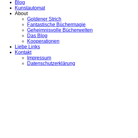
Blog
Kunstautomat
About
Goldener Strich
Fantastische Büchermagie
Geheimnisvolle Bücherwelten
Das Blog
Kooperationen
Liebe Links
Kontakt
Impressum
Datenschutzerklärung