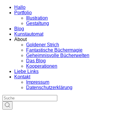
Hallo
Portfolio
Illustration
Gestaltung
Blog
Kunstautomat
About
Goldener Strich
Fantastische Büchermagie
Geheimnisvolle Bücherwelten
Das Blog
Kooperationen
Liebe Links
Kontakt
Impressum
Datenschutzerklärung