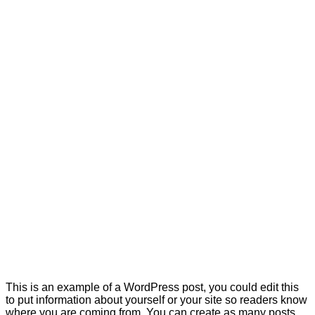
This is an example of a WordPress post, you could edit this
to put information about yourself or your site so readers know
where you are coming from. You can create as many posts