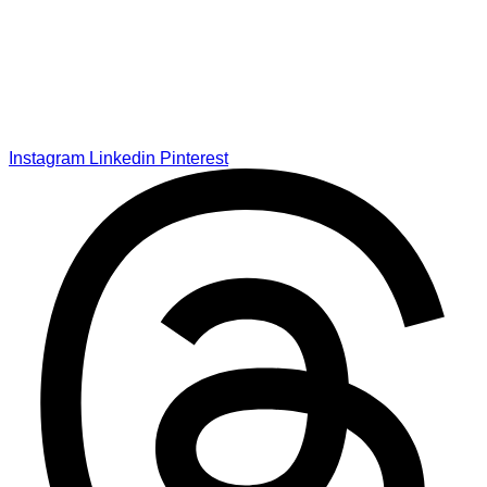
Instagram
Linkedin
Pinterest