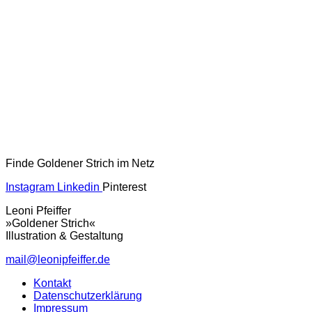
Finde Goldener Strich im Netz
Instagram
Linkedin
Pinterest
Leoni Pfeiffer
»Goldener Strich«
Illustration & Gestaltung
mail@leonipfeiffer.de
Kontakt
Datenschutzerklärung
Impressum