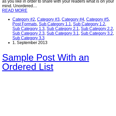
as you like in order to share with your readers what is on your
mind. Unordered…
READ MORE
Category #2
,
Category #3
,
Category #4
,
Category #5
,
Post Formats
,
Sub Category 1.1
,
Sub Category 1.2
,
Sub Category 1.3
,
Sub Category 2.1
,
Sub Category 2.2
,
Sub Category 2.3
,
Sub Category 3.1
,
Sub Category 3.2
,
Sub Category 3.3
1. September 2013
Sample Post With an
Ordered List