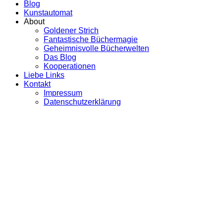
Blog
Kunstautomat
About
Goldener Strich
Fantastische Büchermagie
Geheimnisvolle Bücherwelten
Das Blog
Kooperationen
Liebe Links
Kontakt
Impressum
Datenschutzerklärung