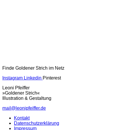
Finde Goldener Strich im Netz
Instagram
Linkedin
Pinterest
Leoni Pfeiffer
»Goldener Strich«
Illustration & Gestaltung
mail@leonipfeiffer.de
Kontakt
Datenschutzerklärung
Impressum