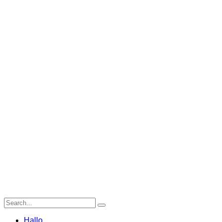
Hallo