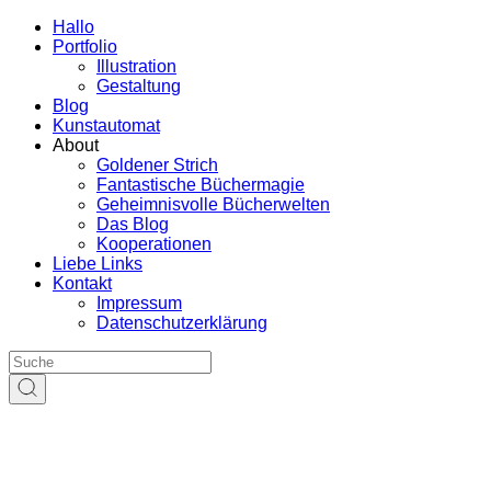
Hallo
Portfolio
Illustration
Gestaltung
Blog
Kunstautomat
About
Goldener Strich
Fantastische Büchermagie
Geheimnisvolle Bücherwelten
Das Blog
Kooperationen
Liebe Links
Kontakt
Impressum
Datenschutzerklärung