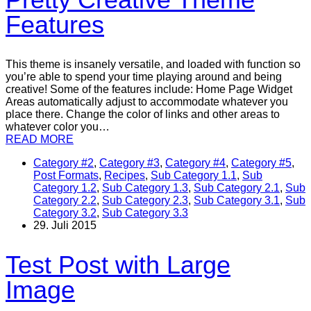
Features
This theme is insanely versatile, and loaded with function so
you’re able to spend your time playing around and being
creative! Some of the features include: Home Page Widget
Areas automatically adjust to accommodate whatever you
place there. Change the color of links and other areas to
whatever color you…
READ MORE
Category #2
,
Category #3
,
Category #4
,
Category #5
,
Post Formats
,
Recipes
,
Sub Category 1.1
,
Sub
Category 1.2
,
Sub Category 1.3
,
Sub Category 2.1
,
Sub
Category 2.2
,
Sub Category 2.3
,
Sub Category 3.1
,
Sub
Category 3.2
,
Sub Category 3.3
29. Juli 2015
Test Post with Large
Image