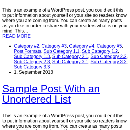
This is an example of a WordPress post, you could edit this
to put information about yourself or your site so readers know
where you are coming from. You can create as many posts
as you like in order to share with your readers what is on your
mind. This…
READ MORE
Category #2
,
Category #3
,
Category #4
,
Category #5
,
Post Formats
,
Sub Category 1.1
,
Sub Category 1.2
,
Sub Category 1.3
,
Sub Category 2.1
,
Sub Category 2.2
,
Sub Category 2.3
,
Sub Category 3.1
,
Sub Category 3.2
,
Sub Category 3.3
1. September 2013
Sample Post With an
Unordered List
This is an example of a WordPress post, you could edit this
to put information about yourself or your site so readers know
where you are coming from. You can create as many posts