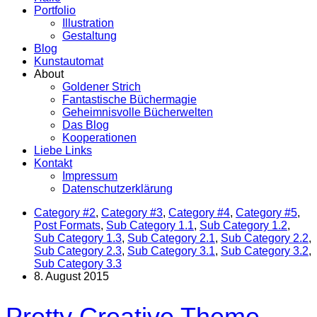
Portfolio
Illustration
Gestaltung
Blog
Kunstautomat
About
Goldener Strich
Fantastische Büchermagie
Geheimnisvolle Bücherwelten
Das Blog
Kooperationen
Liebe Links
Kontakt
Impressum
Datenschutzerklärung
Category #2
,
Category #3
,
Category #4
,
Category #5
,
Post Formats
,
Sub Category 1.1
,
Sub Category 1.2
,
Sub Category 1.3
,
Sub Category 2.1
,
Sub Category 2.2
,
Sub Category 2.3
,
Sub Category 3.1
,
Sub Category 3.2
,
Sub Category 3.3
8. August 2015
Pretty Creative Theme