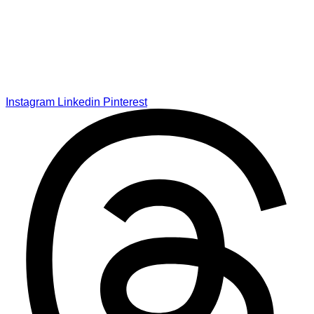
Instagram
Linkedin
Pinterest