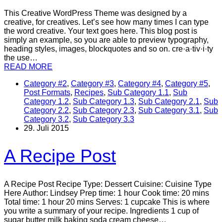
This Creative WordPress Theme was designed by a
creative, for creatives. Let’s see how many times I can type
the word creative. Your text goes here. This blog post is
simply an example, so you are able to preview typography,
heading styles, images, blockquotes and so on. cre·a·tiv·i·ty
the use…
READ MORE
Category #2
,
Category #3
,
Category #4
,
Category #5
,
Post Formats
,
Recipes
,
Sub Category 1.1
,
Sub
Category 1.2
,
Sub Category 1.3
,
Sub Category 2.1
,
Sub
Category 2.2
,
Sub Category 2.3
,
Sub Category 3.1
,
Sub
Category 3.2
,
Sub Category 3.3
29. Juli 2015
A Recipe Post
A Recipe Post Recipe Type: Dessert Cuisine: Cuisine Type
Here Author: Lindsey Prep time: 1 hour Cook time: 20 mins
Total time: 1 hour 20 mins Serves: 1 cupcake This is where
you write a summary of your recipe. Ingredients 1 cup of
sugar butter milk baking soda cream cheese…