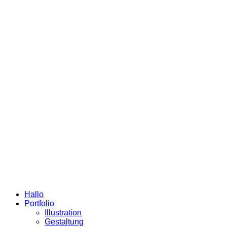
Hallo
Portfolio
Illustration
Gestaltung