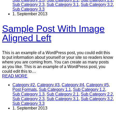
Sub Category 2.3
,
Sub Category 3.1
,
Sub Category 3.2
,
Sub Category 3.3
1. September 2013
Sample Post With Image
Aligned Left
This is an example of a WordPress post, you could edit this
to put information about yourself or your site so readers know
where you are coming from. You can create as many posts
as you like. This is an example of a WordPress post, you
could edit this to…
READ MORE
Category #2
,
Category #3
,
Category #4
,
Category #5
,
Post Formats
,
Sub Category 1.1
,
Sub Category 1.2
,
Sub Category 1.3
,
Sub Category 2.1
,
Sub Category 2.2
,
Sub Category 2.3
,
Sub Category 3.1
,
Sub Category 3.2
,
Sub Category 3.3
1. September 2013