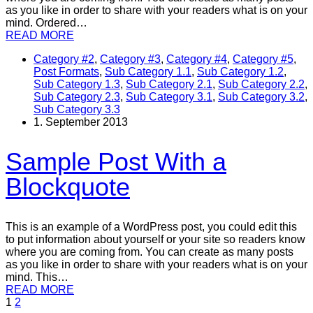
as you like in order to share with your readers what is on your
mind. Ordered…
READ MORE
Category #2
,
Category #3
,
Category #4
,
Category #5
,
Post Formats
,
Sub Category 1.1
,
Sub Category 1.2
,
Sub Category 1.3
,
Sub Category 2.1
,
Sub Category 2.2
,
Sub Category 2.3
,
Sub Category 3.1
,
Sub Category 3.2
,
Sub Category 3.3
1. September 2013
Sample Post With a
Blockquote
This is an example of a WordPress post, you could edit this
to put information about yourself or your site so readers know
where you are coming from. You can create as many posts
as you like in order to share with your readers what is on your
mind. This…
READ MORE
1
2