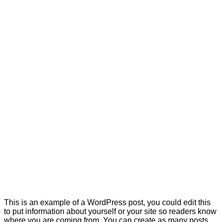
This is an example of a WordPress post, you could edit this
to put information about yourself or your site so readers know
where you are coming from. You can create as many posts