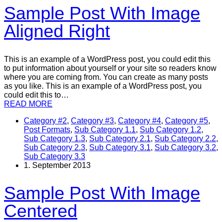
Sample Post With Image
Aligned Right
This is an example of a WordPress post, you could edit this
to put information about yourself or your site so readers know
where you are coming from. You can create as many posts
as you like. This is an example of a WordPress post, you
could edit this to…
READ MORE
Category #2
,
Category #3
,
Category #4
,
Category #5
,
Post Formats
,
Sub Category 1.1
,
Sub Category 1.2
,
Sub Category 1.3
,
Sub Category 2.1
,
Sub Category 2.2
,
Sub Category 2.3
,
Sub Category 3.1
,
Sub Category 3.2
,
Sub Category 3.3
1. September 2013
Sample Post With Image
Centered