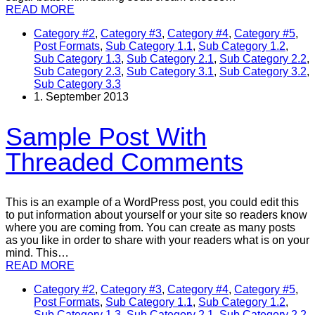
READ MORE
Category #2
,
Category #3
,
Category #4
,
Category #5
,
Post Formats
,
Sub Category 1.1
,
Sub Category 1.2
,
Sub Category 1.3
,
Sub Category 2.1
,
Sub Category 2.2
,
Sub Category 2.3
,
Sub Category 3.1
,
Sub Category 3.2
,
Sub Category 3.3
1. September 2013
Sample Post With
Threaded Comments
This is an example of a WordPress post, you could edit this
to put information about yourself or your site so readers know
where you are coming from. You can create as many posts
as you like in order to share with your readers what is on your
mind. This…
READ MORE
Category #2
,
Category #3
,
Category #4
,
Category #5
,
Post Formats
,
Sub Category 1.1
,
Sub Category 1.2
,
Sub Category 1.3
,
Sub Category 2.1
,
Sub Category 2.2
,